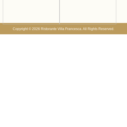
Copyright © 2026 Ristorante Villa Francesca. All Rights Reserved.