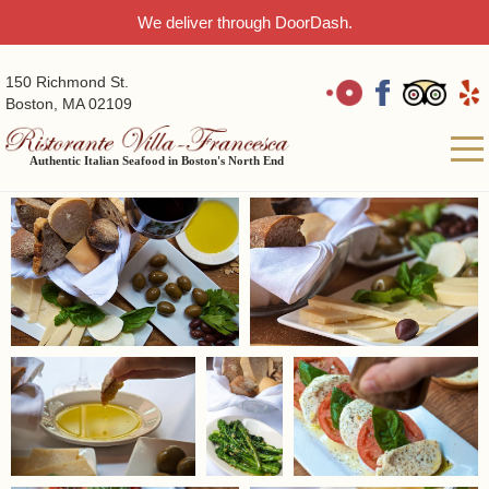
We deliver through DoorDash.
150 Richmond St.
Boston, MA 02109
Authentic Italian Seafood in Boston's North End