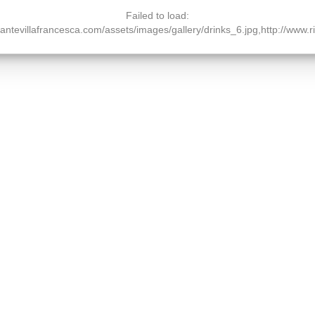
Failed to load:
orantevillafrancesca.com/assets/images/gallery/drinks_6.jpg,http://www.