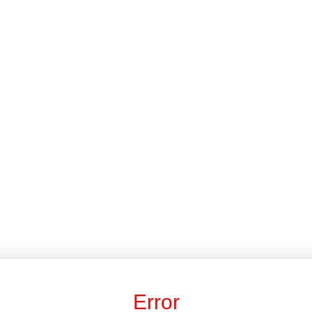
Error