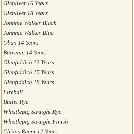
Glenlivet 16 Years
Glenlivet 18 Years
Johnnie Walker Black
Johnnie Walker Blue
Oban 14 Years
Balvenie 14 Years
Glenfiddich 12 Years
Glenfiddich 15 Years
Glenfiddich 18 Years
Fireball
Bullet Rye
Whistlepig Straight Rye
Whistlepig Straight Finish
Chivas Regal 12 Years