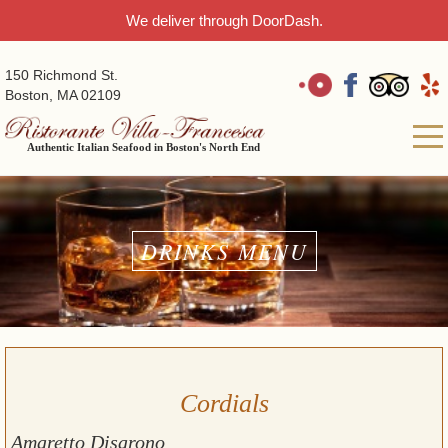
We deliver through DoorDash.
150 Richmond St.
Boston, MA 02109
Authentic Italian Seafood in Boston's North End
DRINKS MENU
Cordials
Amaretto Disarono