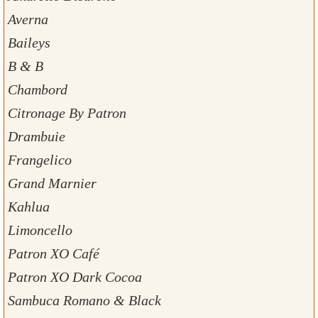
Averna
Baileys
B & B
Chambord
Citronage By Patron
Drambuie
Frangelico
Grand Marnier
Kahlua
Limoncello
Patron XO Café
Patron XO Dark Cocoa
Sambuca Romano & Black