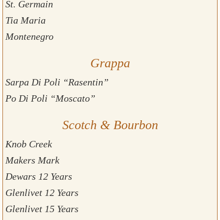
St. Germain
Tia Maria
Montenegro
Grappa
Sarpa Di Poli “Rasentin”
Po Di Poli “Moscato”
Scotch & Bourbon
Knob Creek
Makers Mark
Dewars 12 Years
Glenlivet 12 Years
Glenlivet 15 Years