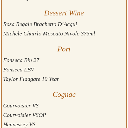
Dessert Wine
Rosa Regale Brachetto D’Acqui
Michele Chairlo Moscato Nivole 375ml
Port
Fonseca Bin 27
Fonseca LBV
Taylor Fladgate 10 Year
Cognac
Courvoisier VS
Courvoisier VSOP
Hennessey VS